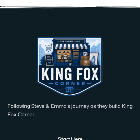
Following Steve & Emma's journey as they build King
Fox Corner.
Start Here