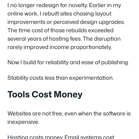
I no longer redesign for novelty. Earlier in my
online work, I rebuilt sites chasing layout
improvements or perceived design upgrades.
The time cost of those rebuilds exceeded
several years of hosting fees. The disruption
rarely improved income proportionately.
Now I build for reliability and ease of publishing.
Stability costs less than experimentation.
Tools Cost Money
Websites are not free, even when the software is
inexpensive.
Hosting costs money. Email systems cost