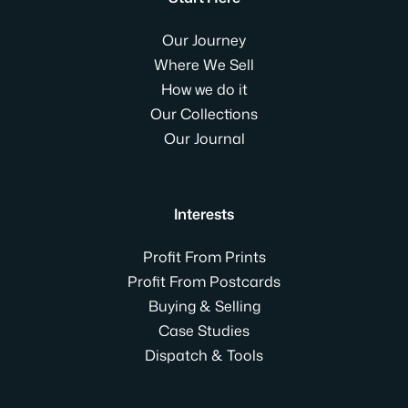
Our Journey
Where We Sell
How we do it
Our Collections
Our Journal
Interests
Profit From Prints
Profit From Postcards
Buying & Selling
Case Studies
Dispatch & Tools