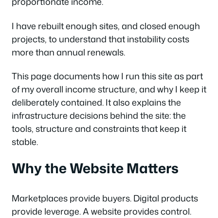
proportionate income.
I have rebuilt enough sites, and closed enough
projects, to understand that instability costs
more than annual renewals.
This page documents how I run this site as part
of my overall income structure, and why I keep it
deliberately contained. It also explains the
infrastructure decisions behind the site: the
tools, structure and constraints that keep it
stable.
Why the Website Matters
Marketplaces provide buyers. Digital products
provide leverage. A website provides control.