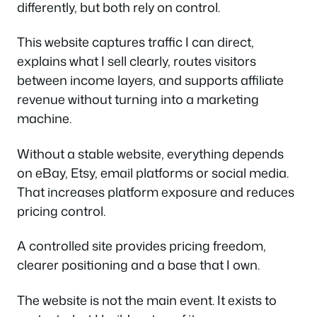
differently, but both rely on control.
This website captures traffic I can direct,
explains what I sell clearly, routes visitors
between income layers, and supports affiliate
revenue without turning into a marketing
machine.
Without a stable website, everything depends
on eBay, Etsy, email platforms or social media.
That increases platform exposure and reduces
pricing control.
A controlled site provides pricing freedom,
clearer positioning and a base that I own.
The website is not the main event. It exists to