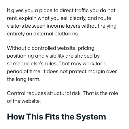
It gives you a place to direct traffic you do not
rent, explain what you sell clearly, and route
visitors between income layers without relying
entirely on external platforms.
Without a controlled website, pricing,
positioning and visibility are shaped by
someone else’s rules. That may work for a
period of time. It does not protect margin over
the long term.
Control reduces structural risk. That is the role
of the website.
How This Fits the System