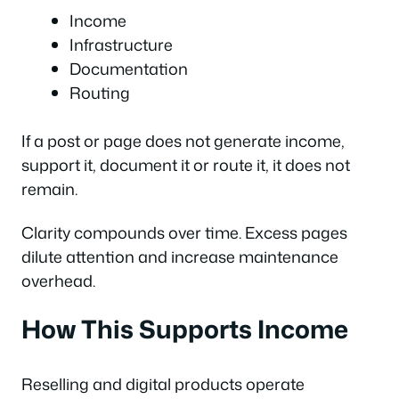
Income
Infrastructure
Documentation
Routing
If a post or page does not generate income,
support it, document it or route it, it does not
remain.
Clarity compounds over time. Excess pages
dilute attention and increase maintenance
overhead.
How This Supports Income
Reselling and digital products operate