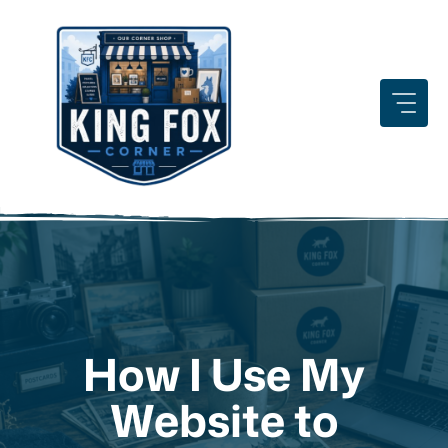
Skip
to
content
How I Use My
Website to