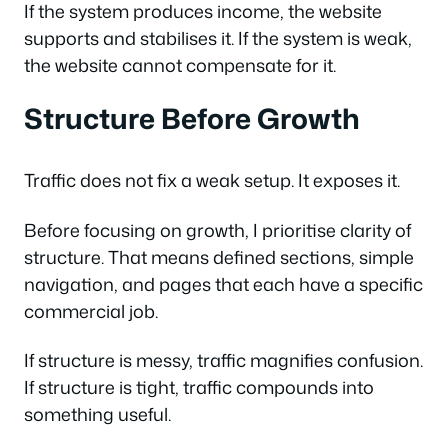
If the system produces income, the website
supports and stabilises it. If the system is weak,
the website cannot compensate for it.
Structure Before Growth
Traffic does not fix a weak setup. It exposes it.
Before focusing on growth, I prioritise clarity of
structure. That means defined sections, simple
navigation, and pages that each have a specific
commercial job.
If structure is messy, traffic magnifies confusion.
If structure is tight, traffic compounds into
something useful.