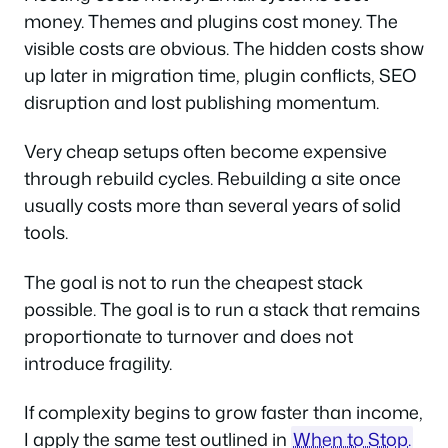
money. Themes and plugins cost money. The
visible costs are obvious. The hidden costs show
up later in migration time, plugin conflicts, SEO
disruption and lost publishing momentum.
Very cheap setups often become expensive
through rebuild cycles. Rebuilding a site once
usually costs more than several years of solid
tools.
The goal is not to run the cheapest stack
possible. The goal is to run a stack that remains
proportionate to turnover and does not
introduce fragility.
If complexity begins to grow faster than income,
I apply the same test outlined in
When to Stop.