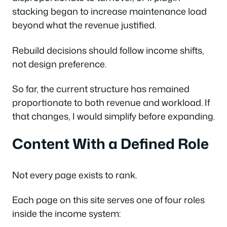
stacking began to increase maintenance load
beyond what the revenue justified.
Rebuild decisions should follow income shifts,
not design preference.
So far, the current structure has remained
proportionate to both revenue and workload. If
that changes, I would simplify before expanding.
Content With a Defined Role
Not every page exists to rank.
Each page on this site serves one of four roles
inside the income system: