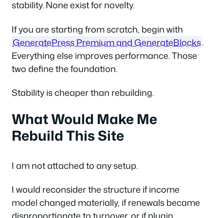
stability. None exist for novelty.
If you are starting from scratch, begin with
GeneratePress Premium and GenerateBlocks
.
Everything else improves performance. Those
two define the foundation.
Stability is cheaper than rebuilding.
What Would Make Me
Rebuild This Site
I am not attached to any setup.
I would reconsider the structure if income
model changed materially, if renewals became
disproportionate to turnover, or if plugin