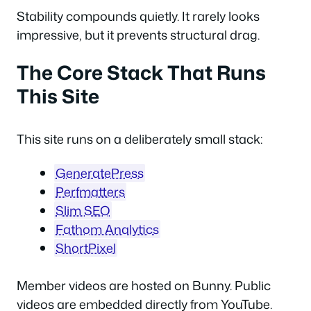
Stability compounds quietly. It rarely looks
impressive, but it prevents structural drag.
The Core Stack That Runs
This Site
This site runs on a deliberately small stack:
GeneratePress
Perfmatters
Slim SEO
Fathom Analytics
ShortPixel
Member videos are hosted on Bunny. Public
videos are embedded directly from YouTube.