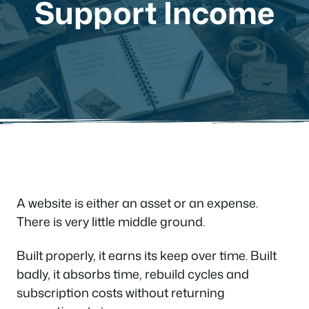
Support Income
A website is either an asset or an expense.
There is very little middle ground.
Built properly, it earns its keep over time. Built
badly, it absorbs time, rebuild cycles and
subscription costs without returning