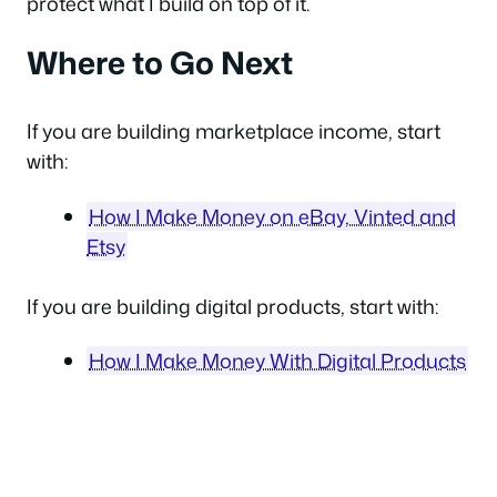
protect what I build on top of it.
Where to Go Next
If you are building marketplace income, start
with:
How I Make Money on eBay, Vinted and
Etsy
If you are building digital products, start with:
How I Make Money With Digital Products