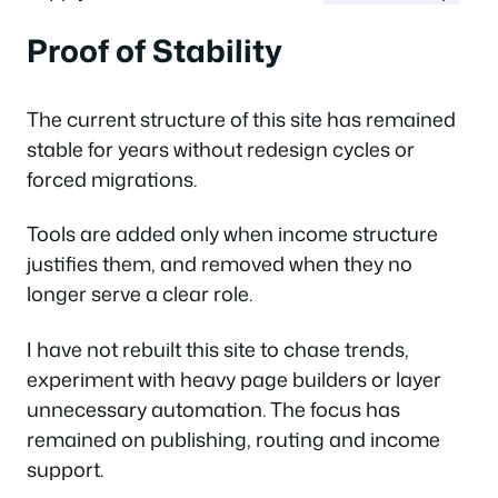
Proof of Stability
The current structure of this site has remained
stable for years without redesign cycles or
forced migrations.
Tools are added only when income structure
justifies them, and removed when they no
longer serve a clear role.
I have not rebuilt this site to chase trends,
experiment with heavy page builders or layer
unnecessary automation. The focus has
remained on publishing, routing and income
support.