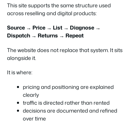
This site supports the same structure used
across reselling and digital products:
Source → Price → List → Diagnose →
Dispatch → Returns → Repeat
The website does not replace that system. It sits
alongside it.
It is where:
pricing and positioning are explained
clearly
traffic is directed rather than rented
decisions are documented and refined
over time