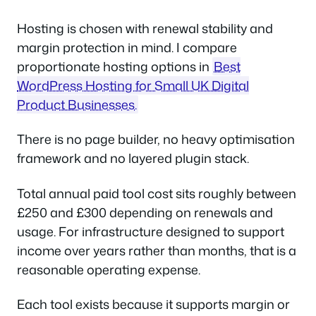
Hosting is chosen with renewal stability and
margin protection in mind. I compare
proportionate hosting options in
Best
WordPress Hosting for Small UK Digital
Product Businesses.
There is no page builder, no heavy optimisation
framework and no layered plugin stack.
Total annual paid tool cost sits roughly between
£250 and £300 depending on renewals and
usage. For infrastructure designed to support
income over years rather than months, that is a
reasonable operating expense.
Each tool exists because it supports margin or