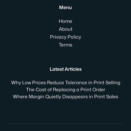
Menu
Home
About
Privacy Policy
Terms
Latest Articles
Why Low Prices Reduce Tolerance in Print Selling
The Cost of Replacing a Print Order
Where Margin Quietly Disappears in Print Sales