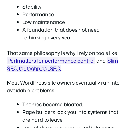
Stability
Performance
Low maintenance
A foundation that does not need
rethinking every year
That same philosophy is why I rely on tools like
Perfmatters for performance control
and
Slim
SEO for technical SEO
.
Most WordPress site owners eventually run into
avoidable problems.
Themes become bloated.
Page builders lock you into systems that
are hard to leave.
Layout decisions compound into mess.