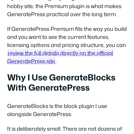
hobby site, the Premium plugin is what makes
GeneratePress practical over the long term.
If GeneratePress Premium fits the way you build
and you want to see the current features,
licensing options and pricing structure, you can
review the full details directly on the official
GeneratePress site
.
Why I Use GenerateBlocks
With GeneratePress
GenerateBlocks is the block plugin I use
alongside GeneratePress.
It is deliberately small. There are not dozens of