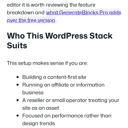
editor it is worth reviewing the feature
breakdown and
what GenerateBlocks Pro adds
over the free version
.
Who This WordPress Stack
Suits
This setup makes sense if you are:
Building a content-first site
Running an affiliate or information
business
A reseller or small operator treating your
site as an asset
Focused on performance rather than
design trends