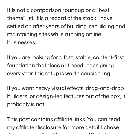
It is not a comparison roundup or a “best
theme” list. It is a record of the stack I have
settled on after years of building, rebuilding and
maintaining sites while running online
businesses.
If you are looking for a fast, stable, content-first
foundation that does not need redesigning
every year, this setup is worth considering.
If you want heavy visual effects, drag-and-drop
builders, or design-led features out of the box, it
probably is not.
This post contains affiliate links. You can read
my affiliate disclosure for more detail. I chose