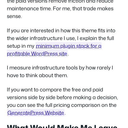
the paid versions remove friction and reduce
maintenance time. For me, that trade makes
sense.
If you are interested in how this theme fits into
the wider infrastructure I use, I explain the full
setup in my
minimum plugin stack for a
profitable WordPress site
.
I measure infrastructure tools by how rarely I
have to think about them.
If you want to compare the free and paid
versions side by side before making a decision,
you can see the full pricing comparison on the
GeneratePress Website
.
What Would Make Me Leave