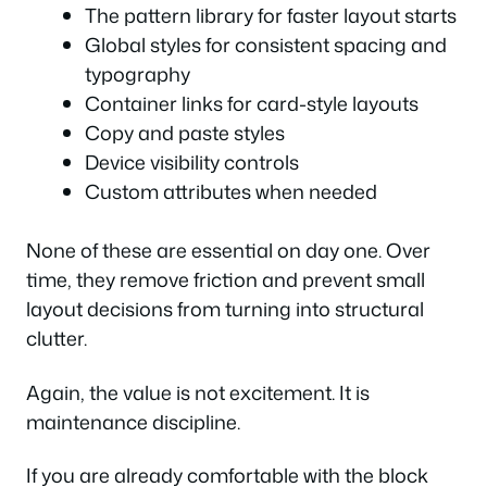
The pattern library for faster layout starts
Global styles for consistent spacing and
typography
Container links for card-style layouts
Copy and paste styles
Device visibility controls
Custom attributes when needed
None of these are essential on day one. Over
time, they remove friction and prevent small
layout decisions from turning into structural
clutter.
Again, the value is not excitement. It is
maintenance discipline.
If you are already comfortable with the block