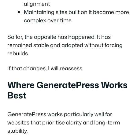
alignment
Maintaining sites built on it became more
complex over time
So far, the opposite has happened. It has
remained stable and adapted without forcing
rebuilds.
If that changes, I will reassess.
Where GeneratePress Works
Best
GeneratePress works particularly well for
websites that prioritise clarity and long-term
stability.