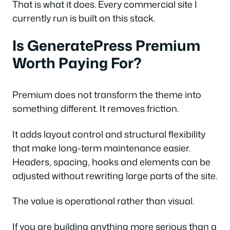
That is what it does. Every commercial site I
currently run is built on this stack.
Is GeneratePress Premium
Worth Paying For?
Premium does not transform the theme into
something different. It removes friction.
It adds layout control and structural flexibility
that make long-term maintenance easier.
Headers, spacing, hooks and elements can be
adjusted without rewriting large parts of the site.
The value is operational rather than visual.
If you are building anything more serious than a