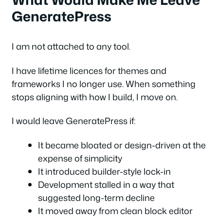
GeneratePress
I am not attached to any tool.
I have lifetime licences for themes and
frameworks I no longer use. When something
stops aligning with how I build, I move on.
I would leave GeneratePress if:
It became bloated or design-driven at the
expense of simplicity
It introduced builder-style lock-in
Development stalled in a way that
suggested long-term decline
It moved away from clean block editor