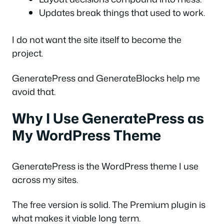
Updates break things that used to work.
I do not want the site itself to become the
project.
GeneratePress and GenerateBlocks help me
avoid that.
Why I Use GeneratePress as
My WordPress Theme
GeneratePress is the WordPress theme I use
across my sites.
The free version is solid. The Premium plugin is
what makes it viable long term.