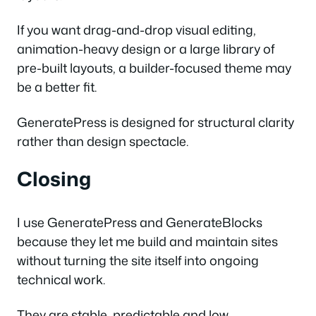
If you want drag-and-drop visual editing,
animation-heavy design or a large library of
pre-built layouts, a builder-focused theme may
be a better fit.
GeneratePress is designed for structural clarity
rather than design spectacle.
Closing
I use GeneratePress and GenerateBlocks
because they let me build and maintain sites
without turning the site itself into ongoing
technical work.
They are stable, predictable and low