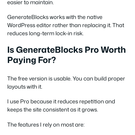
easier to maintain.
GenerateBlocks works with the native
WordPress editor rather than replacing it. That
reduces long-term lock-in risk.
Is GenerateBlocks Pro Worth
Paying For?
The free version is usable. You can build proper
layouts with it.
I use Pro because it reduces repetition and
keeps the site consistent as it grows.
The features I rely on most are: