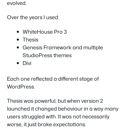
evolved.
Over the years I used:
WhiteHouse Pro 3
Thesis
Genesis Framework and multiple
StudioPress themes
Divi
Each one reflected a different stage of
WordPress.
Thesis was powerful, but when version 2
launched it changed behaviour in a way many
users struggled with. It was not necessarily
worse, it just broke expectations.