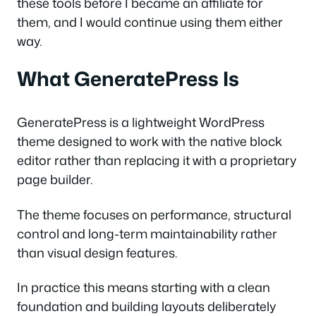
these tools before I became an affiliate for
them, and I would continue using them either
way.
What GeneratePress Is
GeneratePress is a lightweight WordPress
theme designed to work with the native block
editor rather than replacing it with a proprietary
page builder.
The theme focuses on performance, structural
control and long-term maintainability rather
than visual design features.
In practice this means starting with a clean
foundation and building layouts deliberately