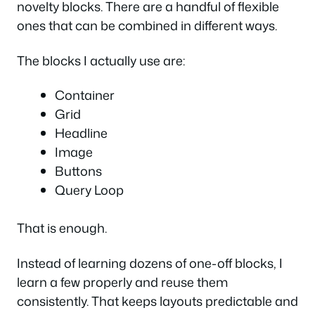
novelty blocks. There are a handful of flexible
ones that can be combined in different ways.
The blocks I actually use are:
Container
Grid
Headline
Image
Buttons
Query Loop
That is enough.
Instead of learning dozens of one-off blocks, I
learn a few properly and reuse them
consistently. That keeps layouts predictable and