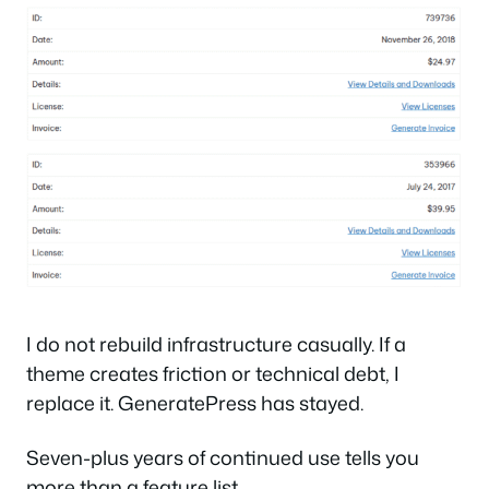
I do not rebuild infrastructure casually. If a
theme creates friction or technical debt, I
replace it. GeneratePress has stayed.
Seven-plus years of continued use tells you
more than a feature list.