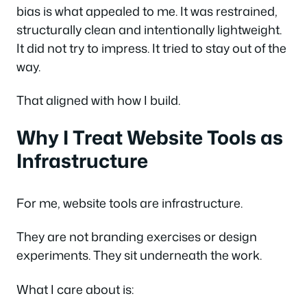
bias is what appealed to me. It was restrained,
structurally clean and intentionally lightweight.
It did not try to impress. It tried to stay out of the
way.
That aligned with how I build.
Why I Treat Website Tools as
Infrastructure
For me, website tools are infrastructure.
They are not branding exercises or design
experiments. They sit underneath the work.
What I care about is: