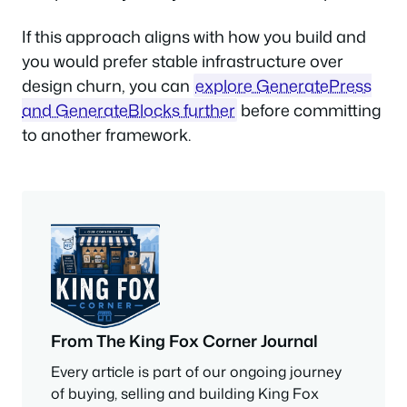
If this approach aligns with how you build and
you would prefer stable infrastructure over
design churn, you can
explore GeneratePress
and GenerateBlocks further
before committing
to another framework.
From The King Fox Corner Journal
Every article is part of our ongoing journey
of buying, selling and building King Fox