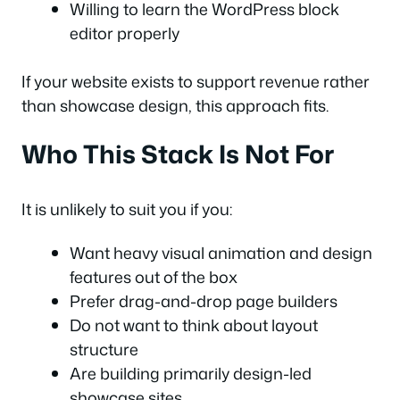
Willing to learn the WordPress block
editor properly
If your website exists to support revenue rather
than showcase design, this approach fits.
Who This Stack Is Not For
It is unlikely to suit you if you:
Want heavy visual animation and design
features out of the box
Prefer drag-and-drop page builders
Do not want to think about layout
structure
Are building primarily design-led
showcase sites