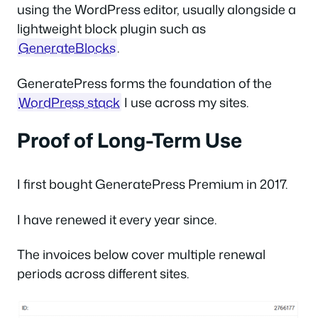
using the WordPress editor, usually alongside a
lightweight block plugin such as
GenerateBlocks
.
GeneratePress forms the foundation of the
WordPress stack
I use across my sites.
Proof of Long-Term Use
I first bought GeneratePress Premium in 2017.
I have renewed it every year since.
The invoices below cover multiple renewal
periods across different sites.