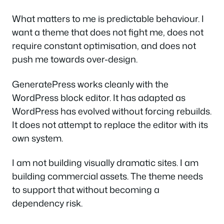
What matters to me is predictable behaviour. I
want a theme that does not fight me, does not
require constant optimisation, and does not
push me towards over-design.
GeneratePress works cleanly with the
WordPress block editor. It has adapted as
WordPress has evolved without forcing rebuilds.
It does not attempt to replace the editor with its
own system.
I am not building visually dramatic sites. I am
building commercial assets. The theme needs
to support that without becoming a
dependency risk.