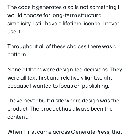
The code it generates also is not something I
would choose for long-term structural
simplicity. I still have a lifetime licence. I never
use it.
Throughout all of these choices there was a
pattern.
None of them were design-led decisions. They
were all text-first and relatively lightweight
because I wanted to focus on publishing.
I have never built a site where design was the
product. The product has always been the
content.
When I first came across GeneratePress, that