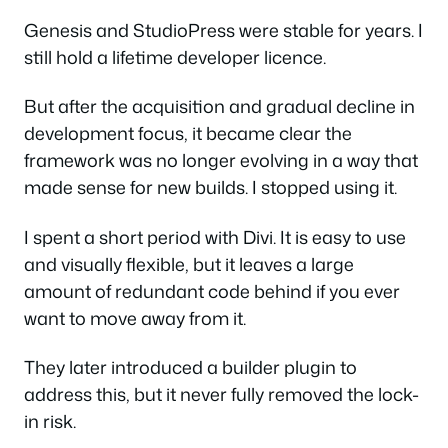
Genesis and StudioPress were stable for years. I
still hold a lifetime developer licence.
But after the acquisition and gradual decline in
development focus, it became clear the
framework was no longer evolving in a way that
made sense for new builds. I stopped using it.
I spent a short period with Divi. It is easy to use
and visually flexible, but it leaves a large
amount of redundant code behind if you ever
want to move away from it.
They later introduced a builder plugin to
address this, but it never fully removed the lock-
in risk.