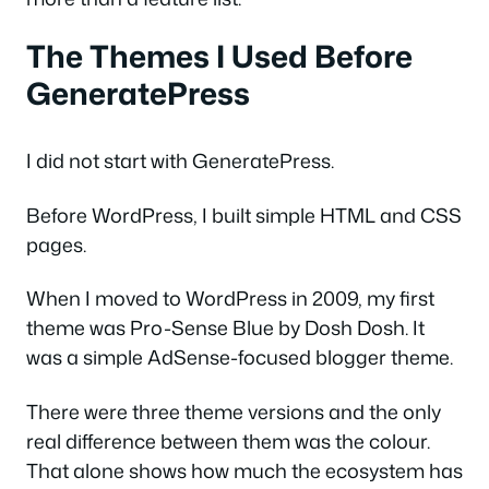
The Themes I Used Before
GeneratePress
I did not start with GeneratePress.
Before WordPress, I built simple HTML and CSS
pages.
When I moved to WordPress in 2009, my first
theme was Pro-Sense Blue by Dosh Dosh. It
was a simple AdSense-focused blogger theme.
There were three theme versions and the only
real difference between them was the colour.
That alone shows how much the ecosystem has