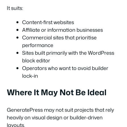
It suits:
Content-first websites
Affiliate or information businesses
Commercial sites that prioritise
performance
Sites built primarily with the WordPress
block editor
Operators who want to avoid builder
lock-in
Where It May Not Be Ideal
GeneratePress may not suit projects that rely
heavily on visual design or builder-driven
layouts.