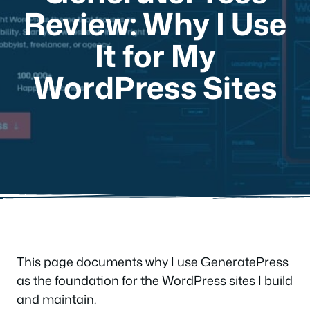
Review: Why I Use
It for My
WordPress Sites
This page documents why I use GeneratePress
as the foundation for the WordPress sites I build
and maintain.