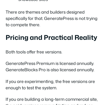
There are themes and builders designed
specifically for that. GeneratePress is not trying
to compete there.
Pricing and Practical Reality
Both tools offer free versions.
GeneratePress Premium is licensed annually.
GenerateBlocks Pro is also licensed annually.
If you are experimenting, the free versions are
enough to test the system.
If you are building a long-term commercial site,