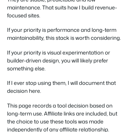
maintenance. That suits how I build revenue-
focused sites.
If your priority is performance and long-term
maintainability, this stack is worth considering.
If your priority is visual experimentation or
builder-driven design, you will likely prefer
something else.
If I ever stop using them, I will document that
decision here.
This page records a tool decision based on
long-term use. Affiliate links are included, but
the choice to use these tools was made
independently of any affiliate relationship.