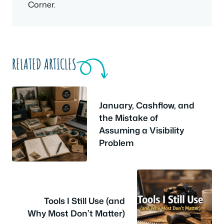
Corner.
RELATED ARTICLES
January, Cashflow, and
the Mistake of
Assuming a Visibility
Problem
Tools I Still Use (and
Why Most Don’t Matter)