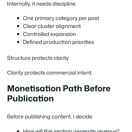
Internally, it needs discipline:
One primary category per post
Clear cluster alignment
Controlled expansion
Defined production priorities
Structure protects clarity.
Clarity protects commercial intent.
Monetisation Path Before
Publication
Before publishing content, I decide:
How will this section generate revenue?