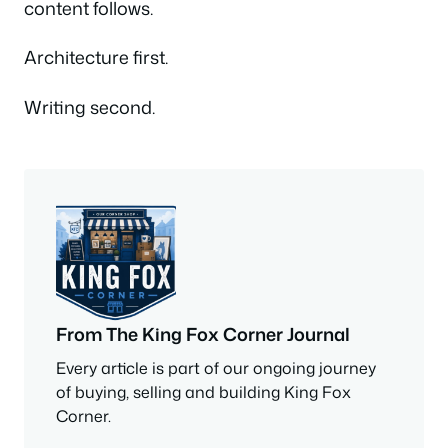
content follows.
Architecture first.
Writing second.
From The King Fox Corner Journal
Every article is part of our ongoing journey
of buying, selling and building King Fox
Corner.