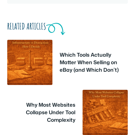
RELATED ARTICLES
Which Tools Actually
Matter When Selling on
eBay (and Which Don’t)
Why Most Websites
Collapse Under Tool
Complexity