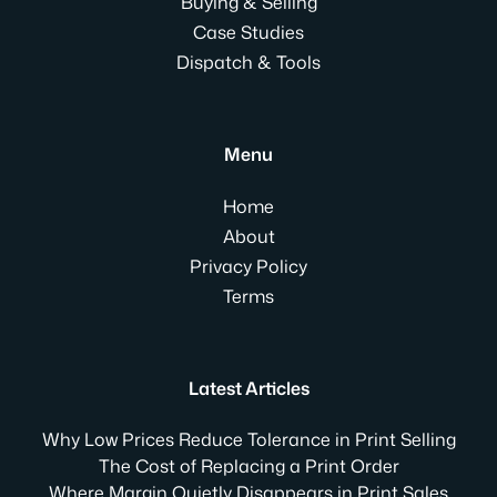
Buying & Selling
Case Studies
Dispatch & Tools
Menu
Home
About
Privacy Policy
Terms
Latest Articles
Why Low Prices Reduce Tolerance in Print Selling
The Cost of Replacing a Print Order
Where Margin Quietly Disappears in Print Sales