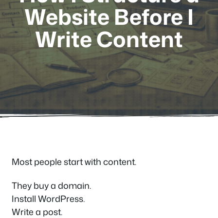
Website Before I
Write Content
Most people start with content.
They buy a domain.
Install WordPress.
Write a post.