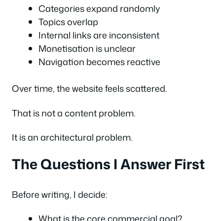
Categories expand randomly
Topics overlap
Internal links are inconsistent
Monetisation is unclear
Navigation becomes reactive
Over time, the website feels scattered.
That is not a content problem.
It is an architectural problem.
The Questions I Answer First
Before writing, I decide:
What is the core commercial goal?