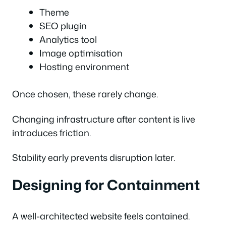
Theme
SEO plugin
Analytics tool
Image optimisation
Hosting environment
Once chosen, these rarely change.
Changing infrastructure after content is live
introduces friction.
Stability early prevents disruption later.
Designing for Containment
A well-architected website feels contained.