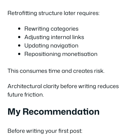
Retrofitting structure later requires:
Rewriting categories
Adjusting internal links
Updating navigation
Repositioning monetisation
This consumes time and creates risk.
Architectural clarity before writing reduces
future friction.
My Recommendation
Before writing your first post: