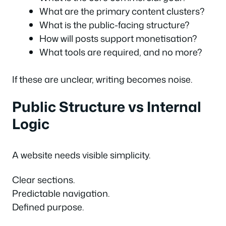
What are the primary content clusters?
What is the public-facing structure?
How will posts support monetisation?
What tools are required, and no more?
If these are unclear, writing becomes noise.
Public Structure vs Internal
Logic
A website needs visible simplicity.
Clear sections.
Predictable navigation.
Defined purpose.