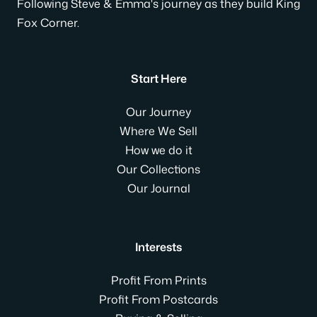
Following Steve & Emma's journey as they build King
Fox Corner.
Start Here
Our Journey
Where We Sell
How we do it
Our Collections
Our Journal
Interests
Profit From Prints
Profit From Postcards