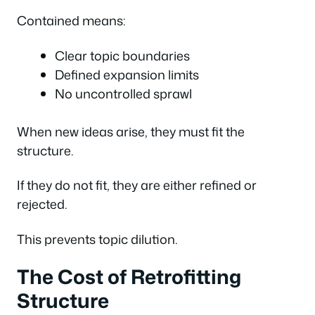
Contained means:
Clear topic boundaries
Defined expansion limits
No uncontrolled sprawl
When new ideas arise, they must fit the
structure.
If they do not fit, they are either refined or
rejected.
This prevents topic dilution.
The Cost of Retrofitting
Structure