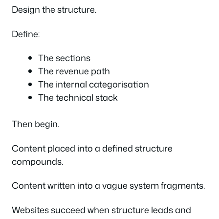
Design the structure.
Define:
The sections
The revenue path
The internal categorisation
The technical stack
Then begin.
Content placed into a defined structure
compounds.
Content written into a vague system fragments.
Websites succeed when structure leads and