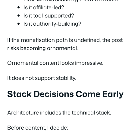
Is it affiliate-led?
Is it tool-supported?
Is it authority-building?
If the monetisation path is undefined, the post
risks becoming ornamental.
Ornamental content looks impressive.
It does not support stability.
Stack Decisions Come Early
Architecture includes the technical stack.
Before content, I decide: