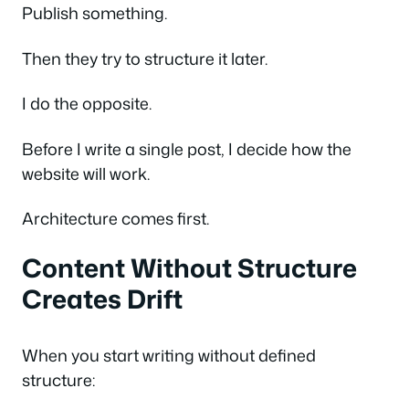
Publish something.
Then they try to structure it later.
I do the opposite.
Before I write a single post, I decide how the
website will work.
Architecture comes first.
Content Without Structure
Creates Drift
When you start writing without defined
structure: